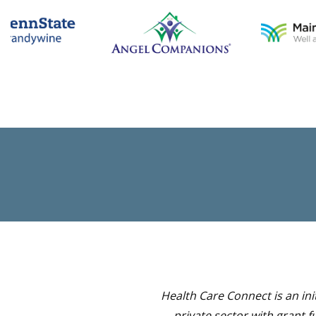
Health Care Connect is an in
private sector with grant 