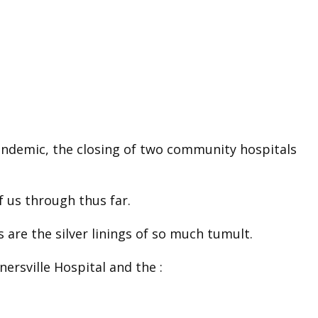
pandemic, the closing of two community hospitals
 us through thus far.
 are the silver linings of so much tumult.
nersville Hospital and the :
.