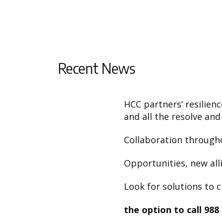
Recent News
HCC partners’ resilien
and all the resolve and
Collaboration througho
Opportunities, new alli
Look for solutions to c
the option to call 988