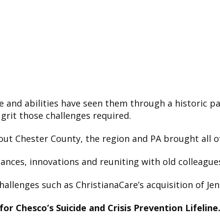
ce and abilities have seen them through a historic 
 grit those challenges required.
ut Chester County, the region and PA brought all of
ances, innovations and reuniting with old colleagues
hallenges such as ChristianaCare’s acquisition of Jen
 for Chesco’s Suicide and Crisis Prevention Lifeline