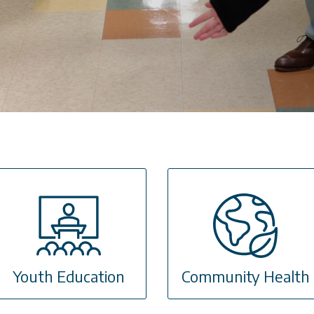
Youth Education
Community Health