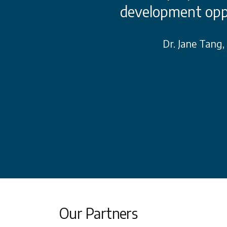
s and remedies. It
development opp
es with the best
Dr. Jane Tang
try that we can
unities.
rd Member, with Cerner PR
Our Partners