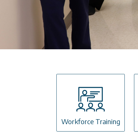
Workforce Training