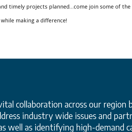
and timely projects planned…come join some of the
while making a difference!
tal collaboration across our region 
dress industry wide issues and partn
 as well as identifying high-demand c