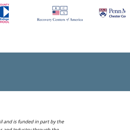
 and is funded in part by the
or and Industry through the