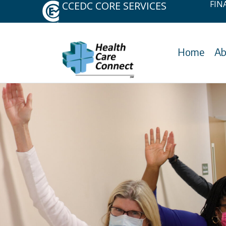
FIN
CCEDC CORE SERVICES
Skip
to
content
Home
Ab