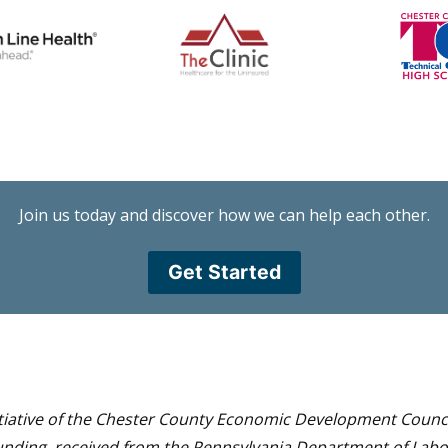
Join us today and discover how we can help each other.
Get Started
itiative of the Chester County Economic Development Council
funding, received from the Pennsylvania Department of Lab