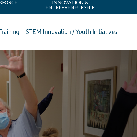
KFORCE
INNOVATION &
ENTREPRENEURSHIP
Training
STEM Innovation / Youth Initiatives