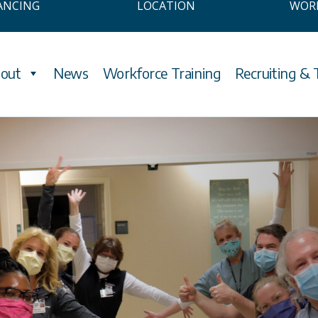
ANCING
LOCATION
WOR
out
News
Workforce Training
Recruiting & 