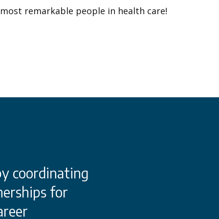
 most remarkable people in health care!
by coordinating
This dynamic conso
erships for
Chester County and
areer
industry partnersh