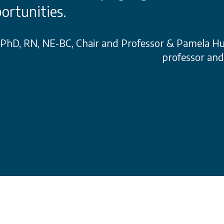
ortunities.
, PhD, RN, NE-BC, Chair and Professor & Pamela H
professor an