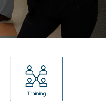
Training