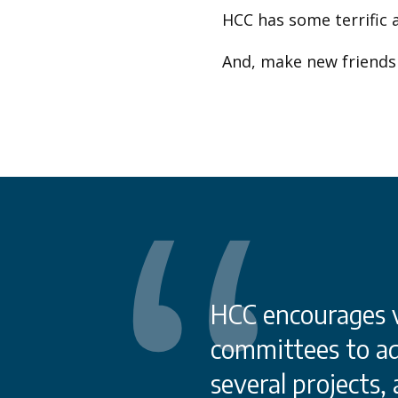
HCC has some terrific 
And, make new friends 
care sectors in
HCC encourages vi
es that face other
committees to ad
portation. We also
several projects,