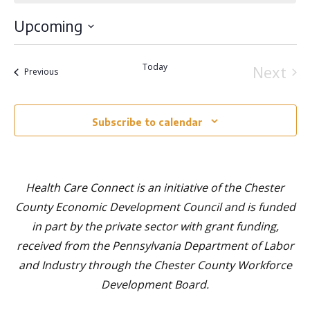
Upcoming
Select
Today
Next
Events
Previous
date.
Event
Subscribe to calendar
Health Care Connect is an initiative of the Chester
County Economic Development Council and is funded
in part by the private sector with grant funding,
received from the Pennsylvania Department of Labor
and Industry through the Chester County Workforce
Development Board.