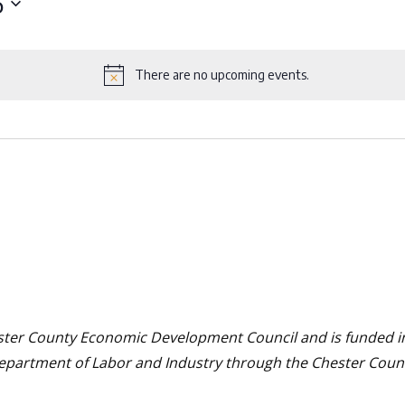
6
There are no upcoming events.
Notice
hester County Economic Development Council and is funded in 
Department of Labor and Industry through the Chester Cou