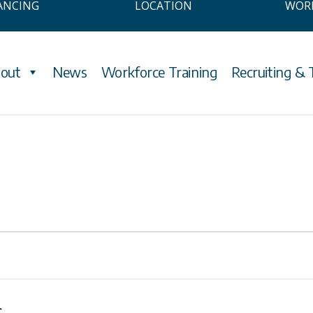
ANCING
LOCATION
WOR
out
News
Workforce Training
Recruiting & 