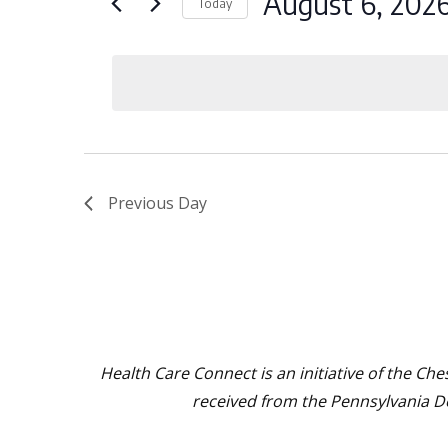
August 6, 202
Today
and
for
Select
August
Events
Views
date.
by
6,
Navigation
Keyword.
2026
Previous Day
Health Care Connect is an initiative of the C
received from the Pennsylvania 