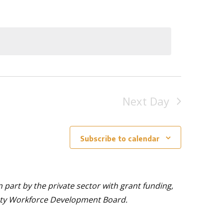
Next Day
Subscribe to calendar
part by the private sector with grant funding,
nty Workforce Development Board.