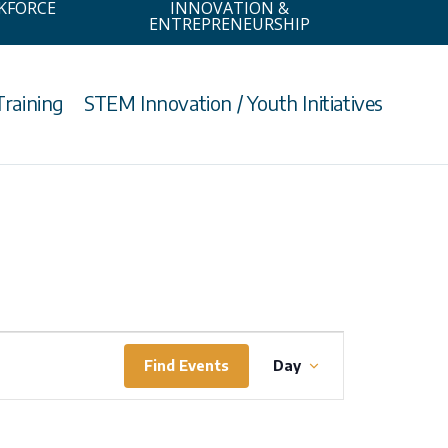
KFORCE
INNOVATION &
ENTREPRENEURSHIP
Training
STEM Innovation / Youth Initiatives
Event
Find Events
Day
Views
Navigation