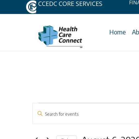
FIN
CCEDC CORE SERVICES
Home
Ab
Skip
to
content
Events
Events
Enter
Keyword.
Search
for
Search