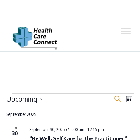
Skip
to
Events
Even
Ev
Upcoming
Search
content
List
Vi
Select
Sear
September 2025
Na
date.
and
TUE
September 30, 2025 @ 9:00 am
-
12:15 pm
30
“Be Well: Self Care for the Practitioner”