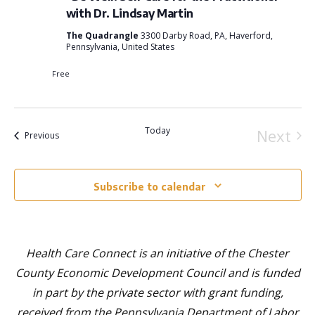
View
with Dr. Lindsay Martin
Navi
The Quadrangle
3300 Darby Road, PA, Haverford,
Pennsylvania, United States
Free
Today
Next
Events
Previous
Event
Subscribe to calendar
Health Care Connect is an initiative of the Chester
County Economic Development Council and is funded
in part by the private sector with grant funding,
received from the Pennsylvania Department of Labor